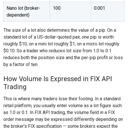
Nano lot (broker-
100
0.001
dependent)
The size of a lot also determines the value of a pip. On a
standard lot of a US-dollar-quoted pair, one pip is worth
roughly $10; on a mini lot roughly $1; on a micro lot roughly
$0.10. So a trader who reduces lot size from 1.0 to 0.1
reduces both the position size and the per-pip profit or loss
by a factor of ten.
How Volume Is Expressed in FIX API
Trading
This is where many traders lose their footing. In a standard
retail platform, you usually enter volume as a lot figure such
as 1.0 or 0.1. In FIX API trading, the volume field in a FIX
order message may be expressed differently depending on
the broker’s FIX specification — some brokers expect the