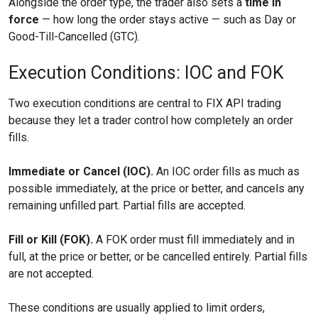
Alongside the order type, the trader also sets a
time in
force
— how long the order stays active — such as Day or
Good-Till-Cancelled (GTC).
Execution Conditions: IOC and FOK
Two execution conditions are central to FIX API trading
because they let a trader control how completely an order
fills.
Immediate or Cancel (IOC).
An IOC order fills as much as
possible immediately, at the price or better, and cancels any
remaining unfilled part. Partial fills are accepted.
Fill or Kill (FOK).
A FOK order must fill immediately and in
full, at the price or better, or be cancelled entirely. Partial fills
are not accepted.
These conditions are usually applied to limit orders,