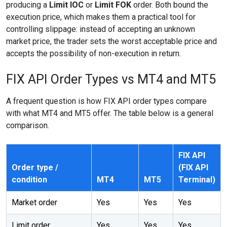
producing a
Limit IOC
or
Limit FOK
order. Both bound the
execution price, which makes them a practical tool for
controlling slippage: instead of accepting an unknown
market price, the trader sets the worst acceptable price and
accepts the possibility of non-execution in return.
FIX API Order Types vs MT4 and MT5
A frequent question is how FIX API order types compare
with what MT4 and MT5 offer. The table below is a general
comparison.
FIX API
Order type /
(FIX API
condition
MT4
MT5
Terminal)
Market order
Yes
Yes
Yes
Limit order
Yes
Yes
Yes