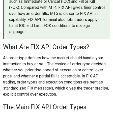
such as Immediate or Cancel (IOC) and Fill or Kill
(FOK). Compared with MT4, FIX API gives finer control
over how an order fills; MT5 is closer to FIX API in
capability. FIX API Terminal also lets traders apply
Limit IOC and Limit FOK conditions to manage
slippage.
What Are FIX API Order Types?
An order type defines how the market should handle your
instruction to buy or sell. The choice of order type decides
whether you prioritise speed of execution or control over
price, and whether a partial fill is acceptable. In FIX API
trading, order types and execution conditions are sent as
standardized FIX messages, which gives the trader precise,
explicit control over execution.
The Main FIX API Order Types