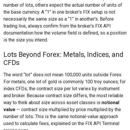
number of lots, others expect the actual number of units of
the base currency. A “1” in one broker’s FIX setup is not
necessarily the same size as a “1” in another’s. Before
trading live, always confirm from the broker’s FIX API
documentation how the volume field is defined, so a position
is the size you intend.
Lots Beyond Forex: Metals, Indices, and
CFDs
The word “lot” does not mean 100,000 units outside Forex.
For metals, one lot of gold is commonly 100 troy ounces; for
index CFDs, the contract size per lot varies by instrument
and broker. Because contract size differs, the most reliable
way to think about size across asset classes is
notional
value
— contract size multiplied by price multiplied by the
number of lots. This is the same notional-value approach
used to calculate fees, explained on the FIX API Terminal