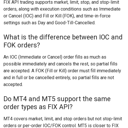
FIX API trading supports market, limit, stop, and stop-limit
orders, along with execution conditions such as Immediate
or Cancel (IOC) and Fill or Kill (FOK), and time-in-force
settings such as Day and Good-Till-Cancelled.
What is the difference between IOC and
FOK orders?
An IOC (Immediate or Cancel) order fills as much as
possible immediately and cancels the rest, so partial fills
are accepted. A FOK (Fill or Kill) order must fill immediately
and in full or be cancelled entirely, so partial fills are not
accepted.
Do MT4 and MT5 support the same
order types as FIX API?
MT4 covers market, limit, and stop orders but not stop-limit
orders or per-order IOC/FOK control. MT5 is closer to FIX