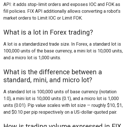
API: it adds stop-limit orders and exposes IOC and FOK as
fill policies. FIX API additionally allows converting a robot’s
market orders to Limit IOC or Limit FOK.
What is a lot in Forex trading?
A lot is a standardized trade size. In Forex, a standard lot is
100,000 units of the base currency, a mini lot is 10,000 units,
and a micro lot is 1,000 units.
What is the difference between a
standard, mini, and micro lot?
A standard lot is 100,000 units of base currency (notation
1.0), a mini lot is 10,000 units (0.1), and a micro lot is 1,000
units (0.01). Pip value scales with lot size — roughly $10, $1,
and $0.10 per pip respectively on a US-dollar-quoted pair.
How is trading volume expressed in FIX