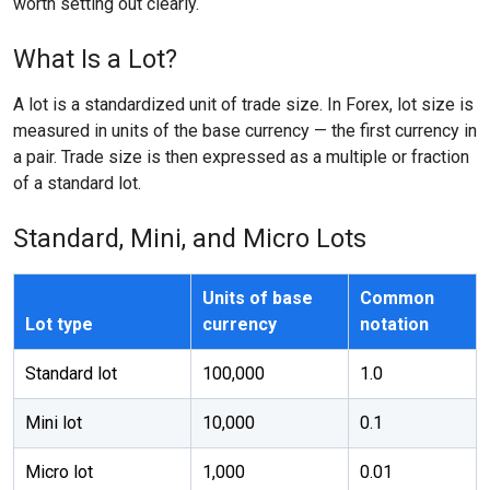
worth setting out clearly.
What Is a Lot?
A lot is a standardized unit of trade size. In Forex, lot size is
measured in units of the base currency — the first currency in
a pair. Trade size is then expressed as a multiple or fraction
of a standard lot.
Standard, Mini, and Micro Lots
Units of base
Common
Lot type
currency
notation
Standard lot
100,000
1.0
Mini lot
10,000
0.1
Micro lot
1,000
0.01