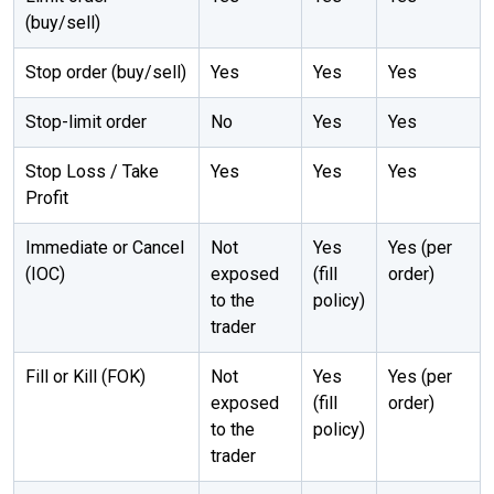
(buy/sell)
Stop order (buy/sell)
Yes
Yes
Yes
Stop-limit order
No
Yes
Yes
Stop Loss / Take
Yes
Yes
Yes
Profit
Immediate or Cancel
Not
Yes
Yes (per
(IOC)
exposed
(fill
order)
to the
policy)
trader
Fill or Kill (FOK)
Not
Yes
Yes (per
exposed
(fill
order)
to the
policy)
trader