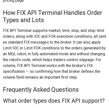
pricing page.
How FIX API Terminal Handles Order
Types and Lots
FIX API Terminal supports market, limit, stop, and stop-limit
orders, along with IOC and FOK execution conditions, all sent
as standard FIX messages to the broker. It can also apply
Limit IOC or Limit FOK conditions to the orders generated by
an MQL robot, in fully automated mode and without changing
the robot’s code, which helps traders control slippage. For
volume, FIX API Terminal works with the broker’s FIX
specification — so confirming how that broker defines the
volume field remains an important first step.
Frequently Asked Questions
What order types does FIX API support?