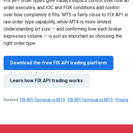
FIX API order types give traders explicit control over how an
order executes, and IOC and FOK conditions add control
over how completely it fills. MT5 is fairly close to FIX API in
raw order-type capability, while MT4 is more limited.
Understanding lot size — and confirming how each broker
expresses volume — is just as important as choosing the
right order type.
Download the free FIX API trading platform
Learn how FIX API trading works
Related:
FIX API Terminal vs MT4
·
FIX API Terminal vs MT5
·
Pricing