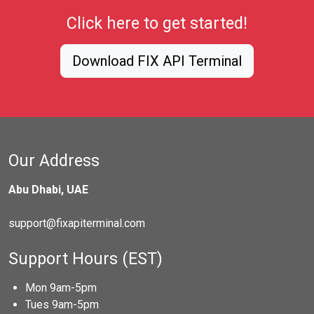
Click here to get started!
Download FIX API Terminal
Our Address
Abu Dhabi, UAE
support@fixapiterminal.com
Support Hours (EST)
Mon 9am-5pm
Tues 9am-5pm