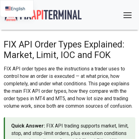
English
FIX API Order Types Explained:
Market, Limit, IOC and FOK
FIX API order types are the instructions a trader uses to
control how an order is executed — at what price, how
completely, and under what conditions. This page explains
the main FIX API order types, how they compare with the
order types in MT4 and MT5, and how lot size and trading
volume work, since both are common sources of confusion.
Quick Answer:
FIX API trading supports market, limit,
stop, and stop-limit orders, plus execution conditions