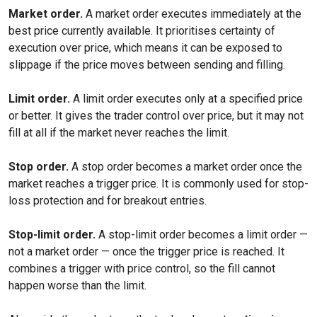
Market order.
A market order executes immediately at the
best price currently available. It prioritises certainty of
execution over price, which means it can be exposed to
slippage if the price moves between sending and filling.
Limit order.
A limit order executes only at a specified price
or better. It gives the trader control over price, but it may not
fill at all if the market never reaches the limit.
Stop order.
A stop order becomes a market order once the
market reaches a trigger price. It is commonly used for stop-
loss protection and for breakout entries.
Stop-limit order.
A stop-limit order becomes a limit order —
not a market order — once the trigger price is reached. It
combines a trigger with price control, so the fill cannot
happen worse than the limit.