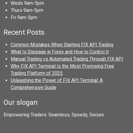
Weds 9am-5pm
Thurs 9am-5pm
Fri 9am-5pm
Recent Posts
Common Mistakes When Starting FIX API Trading
What Is Slippage in Forex and How to Control It
Manual Trading vs Automated Trading Through FIX API
Why FIX API Terminal Is the Most Promising Free
Trading Platform of 2025
Unleashing the Power of FIX API Terminal: A
Comprehensive Guide
Our slogan
Empowering Traders: Seamless, Speedy, Secure.