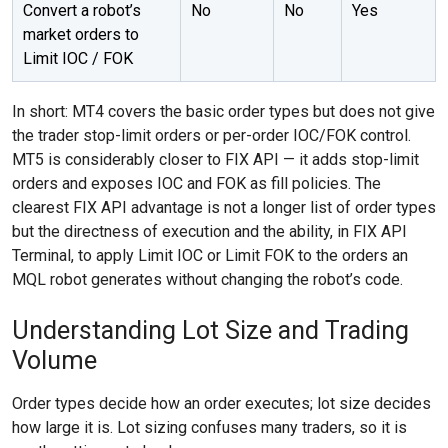
Convert a robot’s
No
No
Yes
market orders to
Limit IOC / FOK
In short: MT4 covers the basic order types but does not give
the trader stop-limit orders or per-order IOC/FOK control.
MT5 is considerably closer to FIX API — it adds stop-limit
orders and exposes IOC and FOK as fill policies. The
clearest FIX API advantage is not a longer list of order types
but the directness of execution and the ability, in FIX API
Terminal, to apply Limit IOC or Limit FOK to the orders an
MQL robot generates without changing the robot’s code.
Understanding Lot Size and Trading
Volume
Order types decide how an order executes; lot size decides
how large it is. Lot sizing confuses many traders, so it is