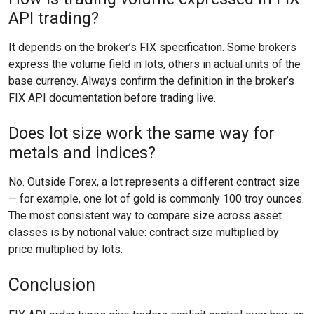
API trading?
It depends on the broker’s FIX specification. Some brokers
express the volume field in lots, others in actual units of the
base currency. Always confirm the definition in the broker’s
FIX API documentation before trading live.
Does lot size work the same way for
metals and indices?
No. Outside Forex, a lot represents a different contract size
— for example, one lot of gold is commonly 100 troy ounces.
The most consistent way to compare size across asset
classes is by notional value: contract size multiplied by
price multiplied by lots.
Conclusion