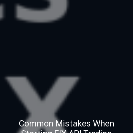
Common Mistakes When