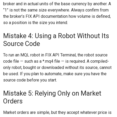
broker and in actual units of the base currency by another. A
“1” is not the same size everywhere. Always confirm from
the broker’s FIX API documentation how volume is defined,
so a position is the size you intend.
Mistake 4: Using a Robot Without Its
Source Code
To run an MQL robot in FIX API Terminal, the robot source
code file — such as a *.mq4 file — is required. A compiled-
only robot, bought or downloaded without its source, cannot
be used. If you plan to automate, make sure you have the
source code before you start.
Mistake 5: Relying Only on Market
Orders
Market orders are simple, but they accept whatever price is