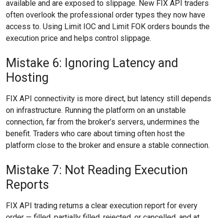
available and are exposed to slippage. New FIX API traders
often overlook the professional order types they now have
access to. Using Limit IOC and Limit FOK orders bounds the
execution price and helps control slippage.
Mistake 6: Ignoring Latency and
Hosting
FIX API connectivity is more direct, but latency still depends
on infrastructure. Running the platform on an unstable
connection, far from the broker’s servers, undermines the
benefit. Traders who care about timing often host the
platform close to the broker and ensure a stable connection.
Mistake 7: Not Reading Execution
Reports
FIX API trading returns a clear execution report for every
order — filled, partially filled, rejected, or cancelled, and at