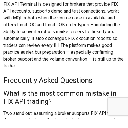
FIX API Terminal is designed for brokers that provide FIX
API accounts, supports demo and test connections, works
with MQL robots when the source code is available, and
offers Limit IOC and Limit FOK order types — including the
ability to convert a robot’s market orders to those types
automatically. It also exchanges FIX execution reports so
traders can review every fill. The platform makes good
practice easier, but preparation — especially confirming
broker support and the volume convention — is still up to the
trader.
Frequently Asked Questions
What is the most common mistake in
FIX API trading?
Two stand out: assuming a broker supports FIX API when it
does not, and misreading how the broker expresses order
volume. Both are avoided by checking the broker’s FIX API