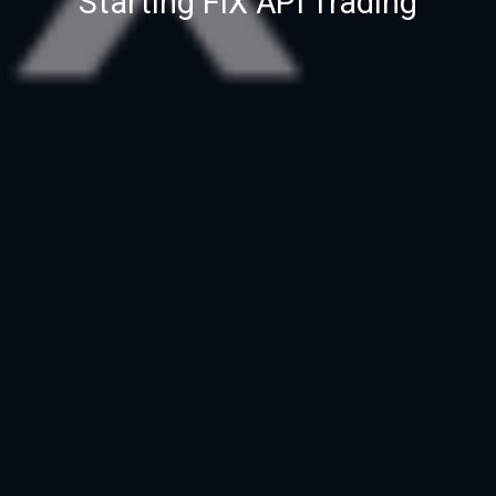
Starting FIX API Trading