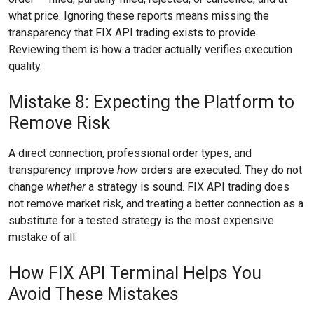
what price. Ignoring these reports means missing the
transparency that FIX API trading exists to provide.
Reviewing them is how a trader actually verifies execution
quality.
Mistake 8: Expecting the Platform to
Remove Risk
A direct connection, professional order types, and
transparency improve
how
orders are executed. They do not
change
whether
a strategy is sound. FIX API trading does
not remove market risk, and treating a better connection as a
substitute for a tested strategy is the most expensive
mistake of all.
How FIX API Terminal Helps You
Avoid These Mistakes