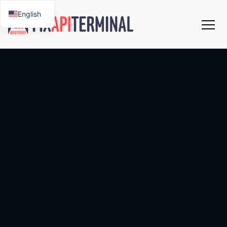
English