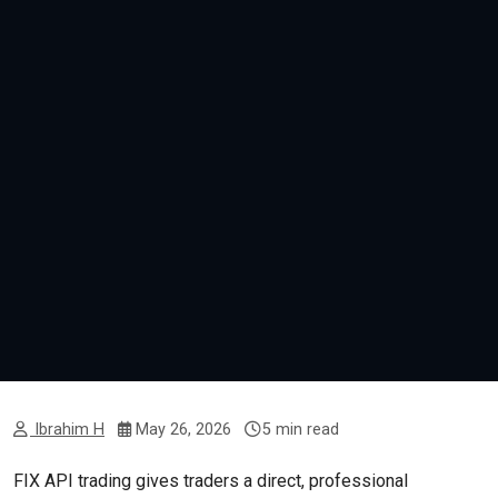
Ibrahim H
May 26, 2026
5 min read
FIX API trading gives traders a direct, professional