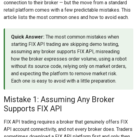
connection to their broker — but the move from a standard
retail platform comes with a few predictable mistakes. This
article lists the most common ones and how to avoid each.
Quick Answer:
The most common mistakes when
starting FIX API trading are skipping demo testing,
assuming any broker supports FIX API, misreading
how the broker expresses order volume, using a robot
without its source code, relying only on market orders,
and expecting the platform to remove market risk.
Each one is easy to avoid with a little preparation.
Mistake 1: Assuming Any Broker
Supports FIX API
FIX API trading requires a broker that genuinely offers FIX
API account connectivity, and not every broker does. Traders
sometimes download a FIX API platform first and only then