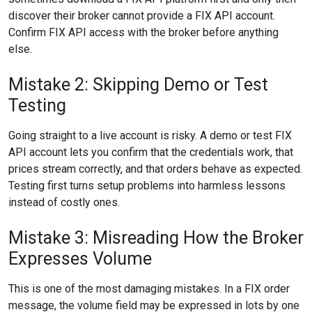
discover their broker cannot provide a FIX API account.
Confirm FIX API access with the broker before anything
else.
Mistake 2: Skipping Demo or Test
Testing
Going straight to a live account is risky. A demo or test FIX
API account lets you confirm that the credentials work, that
prices stream correctly, and that orders behave as expected.
Testing first turns setup problems into harmless lessons
instead of costly ones.
Mistake 3: Misreading How the Broker
Expresses Volume
This is one of the most damaging mistakes. In a FIX order
message, the volume field may be expressed in lots by one